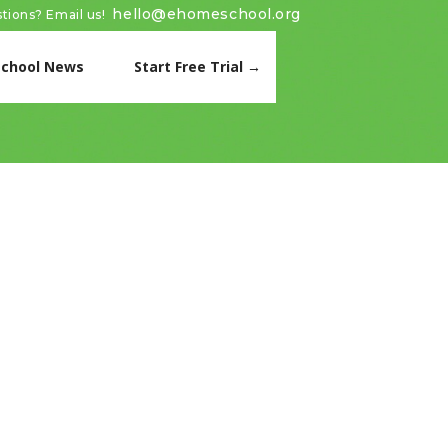
hello@ehomeschool.org
tions? Email us!
chool News
Start Free Trial →