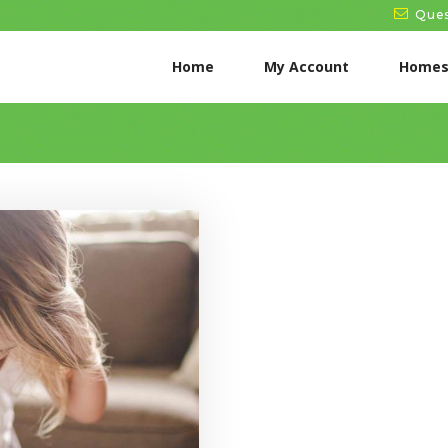
HOME
Ques
MY ACCOUNT
Home
My Account
Homes
HOMESCHOOL
NEWS
START FREE TRIAL
→