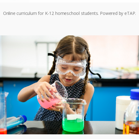
Online curriculum for K-12 homeschool students. Powered by eTAP.