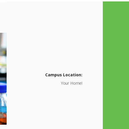
Campus Location:
Your Home!