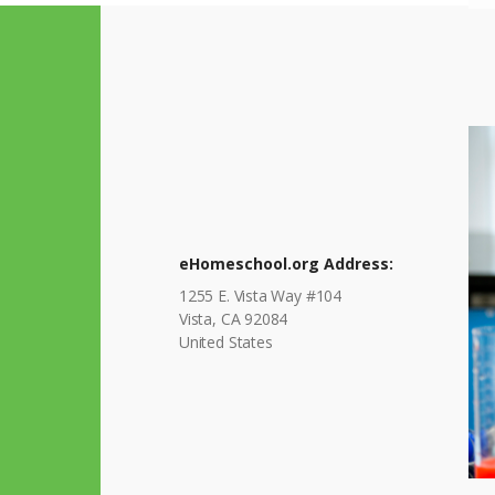
eHomeschool.org Address:
1255 E. Vista Way #104
Vista, CA 92084
United States