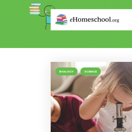
BIOLOGY
SCIENCE