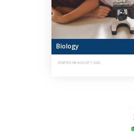
Biology
STARTED ON
AUGUST 7, 2026